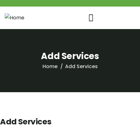
Add Services
Home
Add Services
Add Services