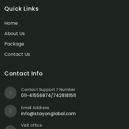
Quick Links
Home
About Us
Package
Contact Us
Contact Info
Contact Support ? Number
011-41556874/7428181511
Email Address
info@stayonglobal.com
Visit office