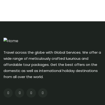
Travel across the globe with Global Services. We offer a
wide range of meticulously crafted luxurious and
affordable tour packages. Get the best offers on the
domestic as well as international holiday destinations
from all over the world.