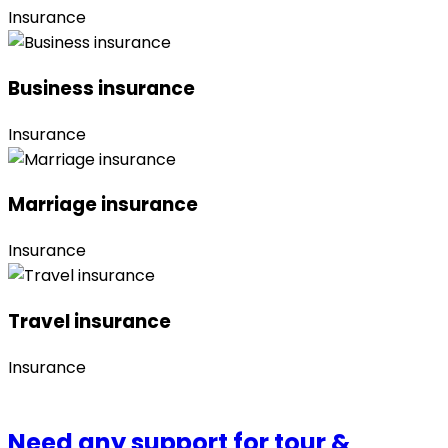
Insurance
Business insurance
Insurance
Marriage insurance
Insurance
Travel insurance
Insurance
Need any support for tour &