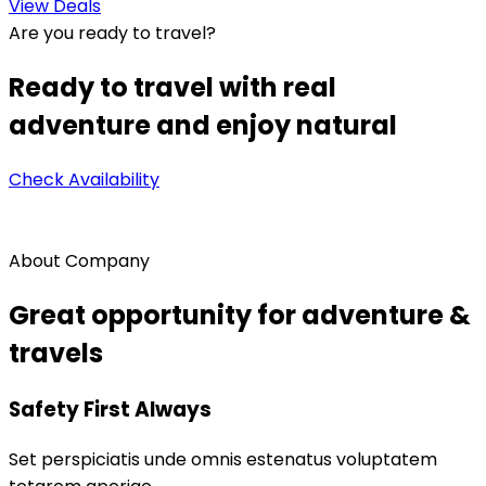
View Deals
Are you ready to travel?
Ready to travel with real
adventure and enjoy natural
Check Availability
About Company
Great opportunity for adventure &
travels
Safety First Always
Set perspiciatis unde omnis estenatus voluptatem