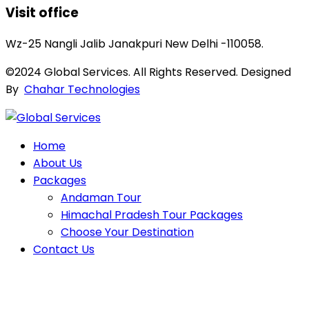
Visit office
Wz-25 Nangli Jalib Janakpuri New Delhi -110058.
©2024 Global Services. All Rights Reserved. Designed
By
Chahar Technologies
Home
About Us
Packages
Andaman Tour
Himachal Pradesh Tour Packages
Choose Your Destination
Contact Us