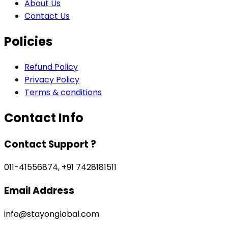
About Us
Contact Us
Policies
Refund Policy
Privacy Policy
Terms & conditions
Contact Info
Contact Support ?
011-41556874, +91 7428181511
Email Address
info@stayonglobal.com