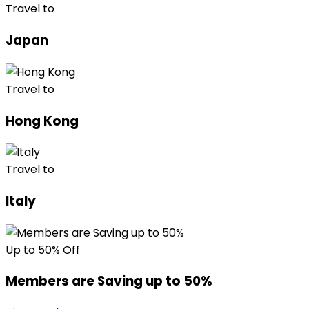
Travel to
Japan
Travel to
Hong Kong
Travel to
Italy
Up to 50% Off
Members are Saving up to 50%