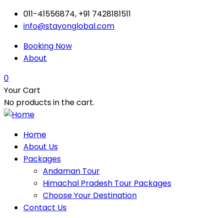
011-41556874, +91 7428181511
info@stayonglobal.com
Booking Now
About
0
Your Cart
No products in the cart.
Home
About Us
Packages
Andaman Tour
Himachal Pradesh Tour Packages
Choose Your Destination
Contact Us