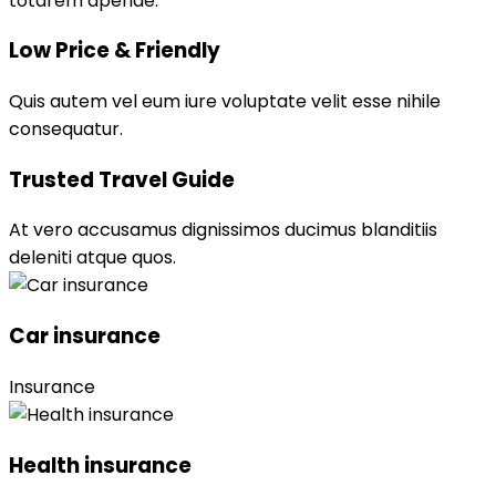
totarem aperiae.
Low Price & Friendly
Quis autem vel eum iure voluptate velit esse nihile
consequatur.
Trusted Travel Guide
At vero accusamus dignissimos ducimus blanditiis
deleniti atque quos.
Car insurance
Insurance
Health insurance