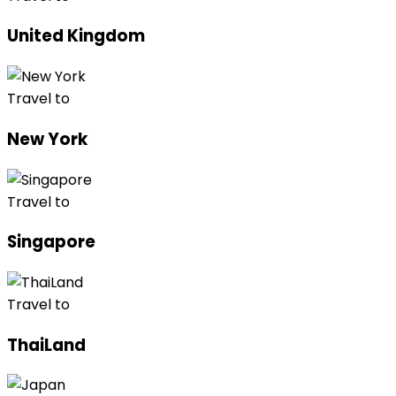
United Kingdom
Travel to
New York
Travel to
Singapore
Travel to
ThaiLand