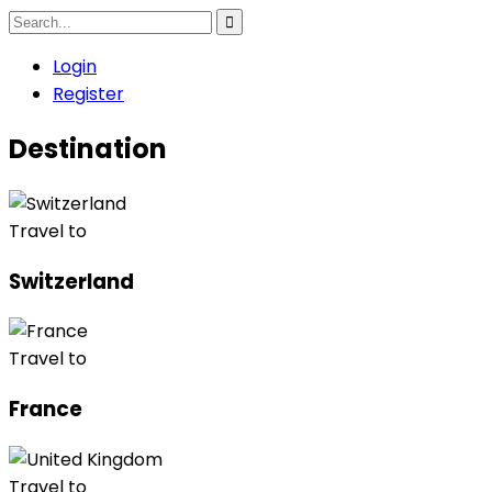
Login
Register
Destination
Travel to
Switzerland
Travel to
France
Travel to