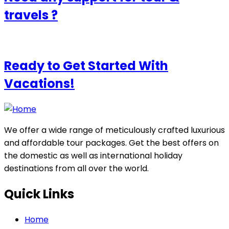
travels ?
Ready to Get Started With
Vacations!
We offer a wide range of meticulously crafted luxurious
and affordable tour packages. Get the best offers on
the domestic as well as international holiday
destinations from all over the world.
Quick Links
Home