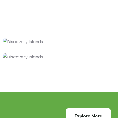
Explore More