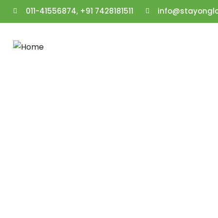
011-41556874, +91 7428181511
info@stayongl
Gallery
People Don’t Take, Trips Take People.