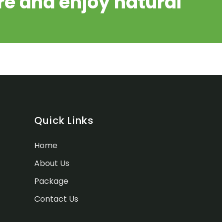
e and enjoy natural
Quick Links
Home
About Us
Package
Contact Us