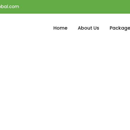
obal.com
Home
About Us
Package