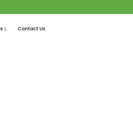
s
Contact Us