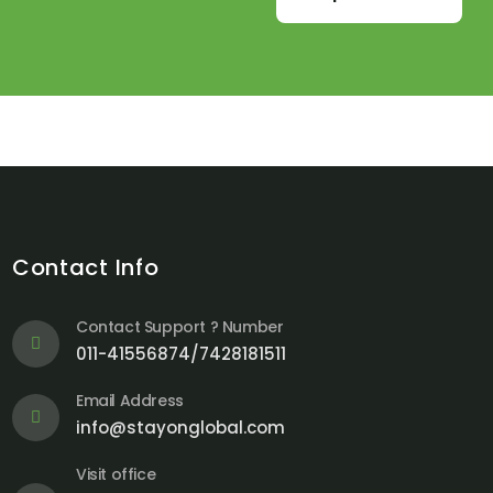
Contact Info
Contact Support ? Number
011-41556874/7428181511
Email Address
info@stayonglobal.com
Visit office