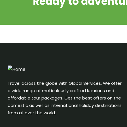
Ready to adventur
Travel across the globe with Global Services. We offer
a wide range of meticulously crafted luxurious and
affordable tour packages. Get the best offers on the
domestic as well as international holiday destinations
from all over the world.