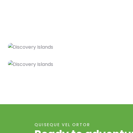
QUISEQUE VEL ORTOR