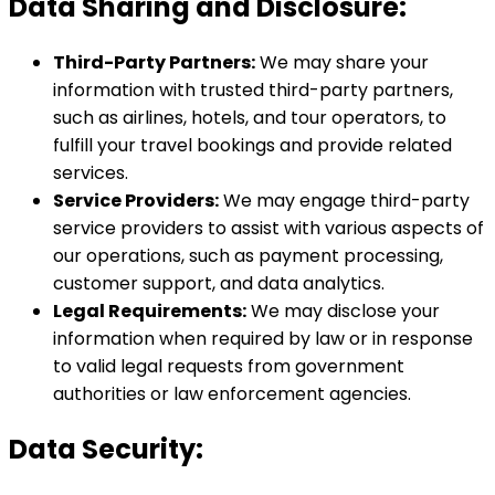
Data Sharing and Disclosure:
Third-Party Partners:
We may share your
information with trusted third-party partners,
such as airlines, hotels, and tour operators, to
fulfill your travel bookings and provide related
services.
Service Providers:
We may engage third-party
service providers to assist with various aspects of
our operations, such as payment processing,
customer support, and data analytics.
Legal Requirements:
We may disclose your
information when required by law or in response
to valid legal requests from government
authorities or law enforcement agencies.
Data Security: