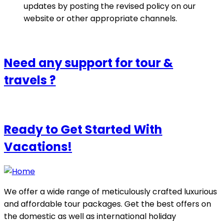
updates by posting the revised policy on our
website or other appropriate channels.
Need any support for tour &
travels ?
Ready to Get Started With
Vacations!
We offer a wide range of meticulously crafted luxurious
and affordable tour packages. Get the best offers on
the domestic as well as international holiday