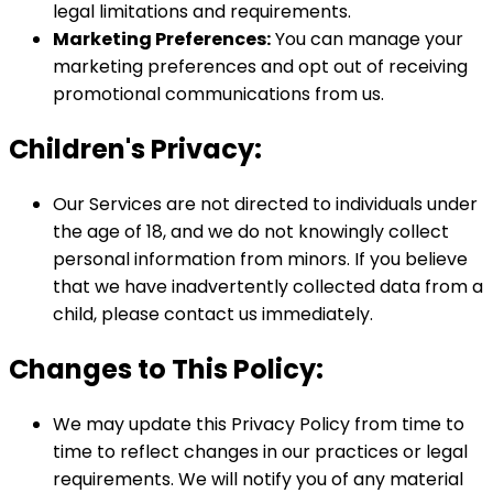
legal limitations and requirements.
Marketing Preferences:
You can manage your
marketing preferences and opt out of receiving
promotional communications from us.
Children's Privacy:
Our Services are not directed to individuals under
the age of 18, and we do not knowingly collect
personal information from minors. If you believe
that we have inadvertently collected data from a
child, please contact us immediately.
Changes to This Policy:
We may update this Privacy Policy from time to
time to reflect changes in our practices or legal
requirements. We will notify you of any material