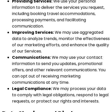
Providing Services:
We use your personal
information to deliver the services you request,
including booking travel accommodations,
processing payments, and facilitating
communication.
Improving Services:
We may use aggregated
data to analyze trends, monitor the effectiveness
of our marketing efforts, and enhance the quality
of our Services.
Communications:
We may use your contact
information to send you updates, promotional
offers, and other relevant communications. You
can opt out of receiving marketing
communications at any time.
Legal Compliance:
We may process your data
to comply with legal obligations, respond to legal
requests, or protect our rights and interests.