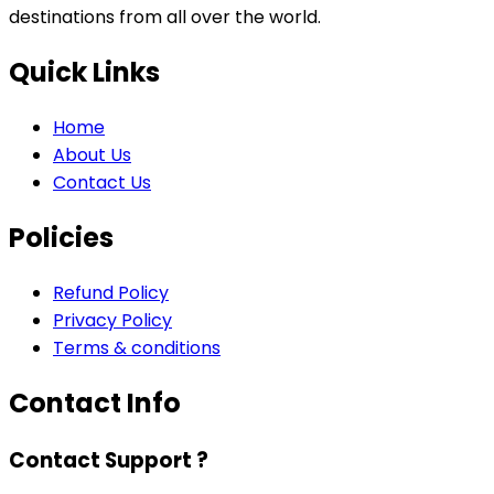
destinations from all over the world.
Quick Links
Home
About Us
Contact Us
Policies
Refund Policy
Privacy Policy
Terms & conditions
Contact Info
Contact Support ?