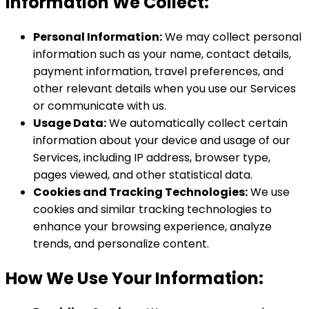
Information We Collect:
Personal Information:
We may collect personal
information such as your name, contact details,
payment information, travel preferences, and
other relevant details when you use our Services
or communicate with us.
Usage Data:
We automatically collect certain
information about your device and usage of our
Services, including IP address, browser type,
pages viewed, and other statistical data.
Cookies and Tracking Technologies:
We use
cookies and similar tracking technologies to
enhance your browsing experience, analyze
trends, and personalize content.
How We Use Your Information: