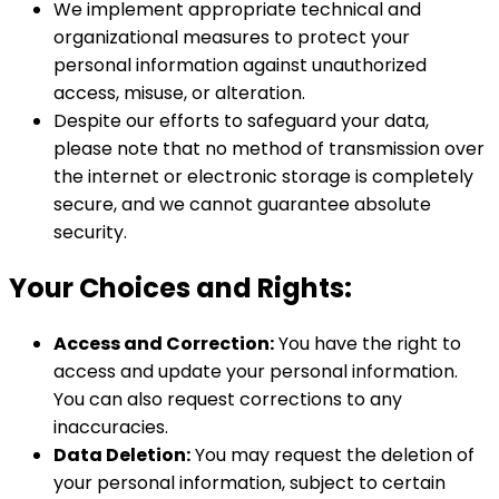
We implement appropriate technical and
organizational measures to protect your
personal information against unauthorized
access, misuse, or alteration.
Despite our efforts to safeguard your data,
please note that no method of transmission over
the internet or electronic storage is completely
secure, and we cannot guarantee absolute
security.
Your Choices and Rights:
Access and Correction:
You have the right to
access and update your personal information.
You can also request corrections to any
inaccuracies.
Data Deletion:
You may request the deletion of
your personal information, subject to certain