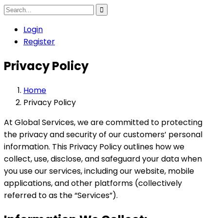
Login
Register
Privacy Policy
Home
Privacy Policy
At Global Services, we are committed to protecting
the privacy and security of our customers’ personal
information. This Privacy Policy outlines how we
collect, use, disclose, and safeguard your data when
you use our services, including our website, mobile
applications, and other platforms (collectively
referred to as the “Services”).