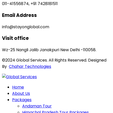
011-41556874, +91 7428181511
Email Address
info@stayonglobal.com
Visit office
Wz-25 Nangli Jalib Janakpuri New Delhi -110058.
©2024 Global Services. All Rights Reserved. Designed
By
Chahar Technologies
Home
About Us
Packages
Andaman Tour
Himachal Pradesh Tour Packages