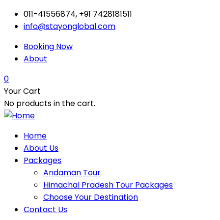
011-41556874, +91 7428181511
info@stayonglobal.com
Booking Now
About
0
Your Cart
No products in the cart.
Home
About Us
Packages
Andaman Tour
Himachal Pradesh Tour Packages
Choose Your Destination
Contact Us