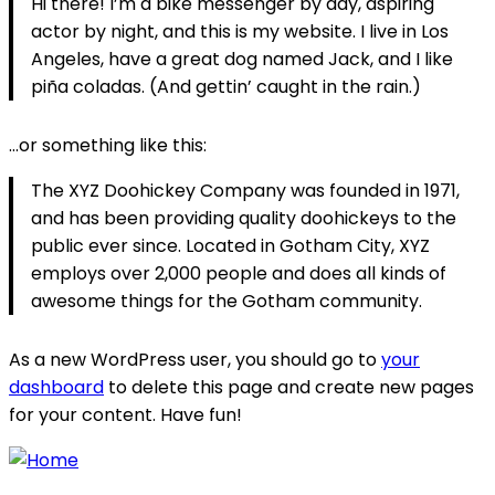
Hi there! I’m a bike messenger by day, aspiring
actor by night, and this is my website. I live in Los
Angeles, have a great dog named Jack, and I like
piña coladas. (And gettin’ caught in the rain.)
…or something like this:
The XYZ Doohickey Company was founded in 1971,
and has been providing quality doohickeys to the
public ever since. Located in Gotham City, XYZ
employs over 2,000 people and does all kinds of
awesome things for the Gotham community.
As a new WordPress user, you should go to
your
dashboard
to delete this page and create new pages
for your content. Have fun!