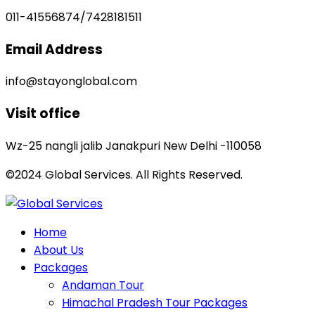
011-41556874/7428181511
Email Address
info@stayonglobal.com
Visit office
Wz-25 nangli jalib Janakpuri New Delhi -110058
©2024 Global Services. All Rights Reserved.
Home
About Us
Packages
Andaman Tour
Himachal Pradesh Tour Packages