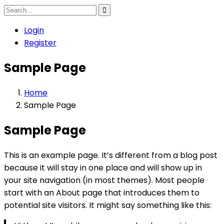
Login
Register
Sample Page
Home
Sample Page
Sample Page
This is an example page. It’s different from a blog post
because it will stay in one place and will show up in
your site navigation (in most themes). Most people
start with an About page that introduces them to
potential site visitors. It might say something like this: