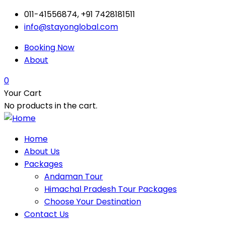
011-41556874, +91 7428181511
info@stayonglobal.com
Booking Now
About
0
Your Cart
No products in the cart.
Home
About Us
Packages
Andaman Tour
Himachal Pradesh Tour Packages
Choose Your Destination
Contact Us