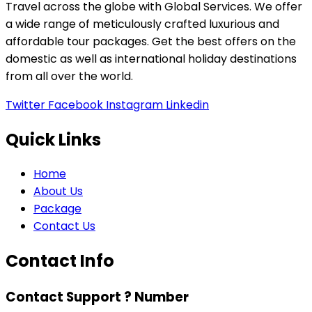
Travel across the globe with Global Services. We offer
a wide range of meticulously crafted luxurious and
affordable tour packages. Get the best offers on the
domestic as well as international holiday destinations
from all over the world.
Twitter
Facebook
Instagram
Linkedin
Quick Links
Home
About Us
Package
Contact Us
Contact Info
Contact Support ? Number