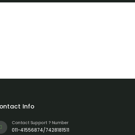
ontact Info
Contact Support ? Number
011-41556874/7428181511