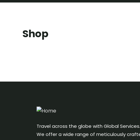
Shop
Travel across the globe with Global Services
We offer a wide range of meticulously craft