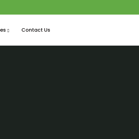
es
Contact Us