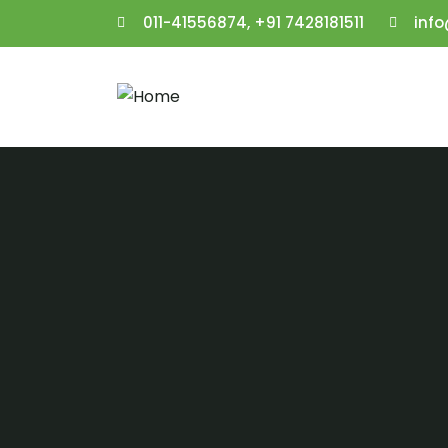
011-41556874, +91 7428181511
inf