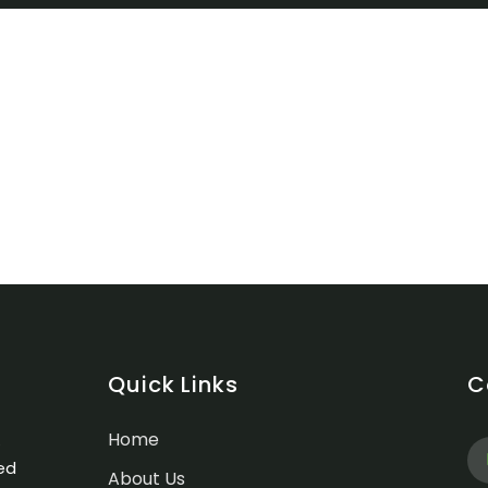
Quick Links
C
Home
.
ed
About Us