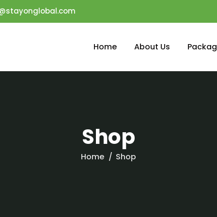
o@stayonglobal.com
Home
About Us
Packag
Shop
Home
Shop