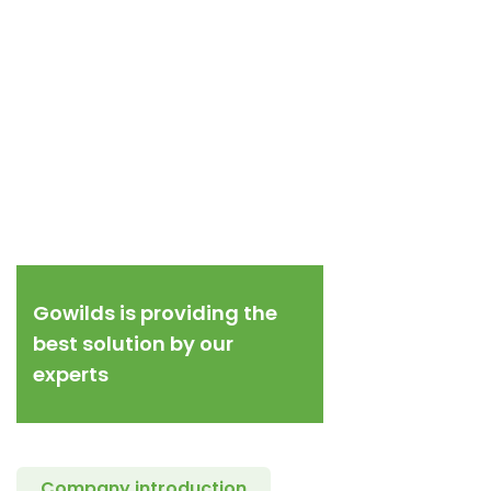
Gowilds is providing the
best solution by our
experts
Company introduction