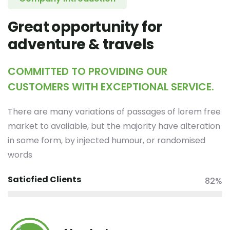
Great opportunity for
adventure & travels
COMMITTED TO PROVIDING OUR
CUSTOMERS WITH EXCEPTIONAL SERVICE.
There are many variations of passages of lorem free
market to available, but the majority have alteration
in some form, by injected humour, or randomised
words
Saticfied Clients
82%