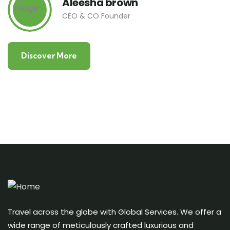
Aleesha brown
CEO & CO Founder
Discover More
Travel across the globe with Global Services. We offer a
wide range of meticulously crafted luxurious and