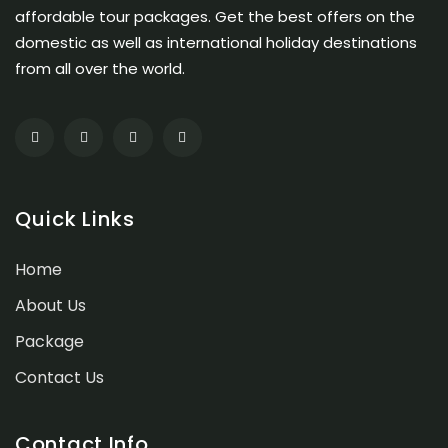
affordable tour packages. Get the best offers on the
domestic as well as international holiday destinations
from all over the world.
Quick Links
Home
About Us
Package
Contact Us
Contact Info