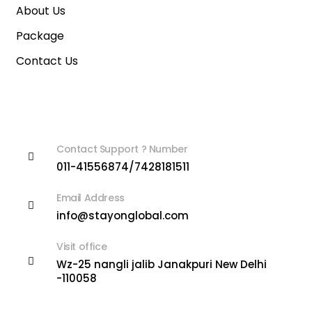
About Us
Package
Contact Us
Contact Info
Contact Support ? Number
011-41556874/7428181511
Email Address
info@stayonglobal.com
Visit office
Wz-25 nangli jalib Janakpuri New Delhi
-110058