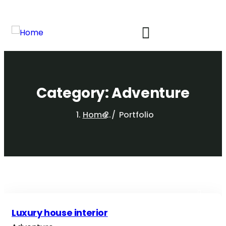
Category:
Adventure
Home
Portfolio
Luxury house interior