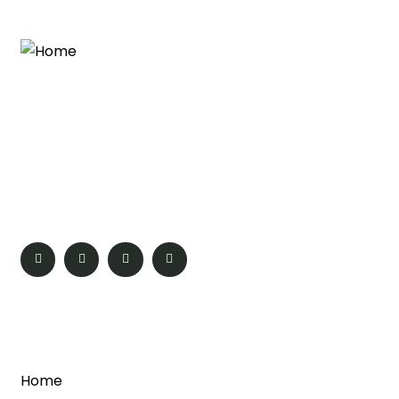
Travel across the globe with Global Services. We offer
a wide range of meticulously crafted luxurious and
affordable tour packages. Get the best offers on the
domestic as well as international holiday destinations
from all over the world.
Quick Links
Home