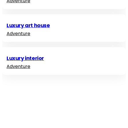
Adventure
Luxury art house
Adventure
Luxury interior
Adventure