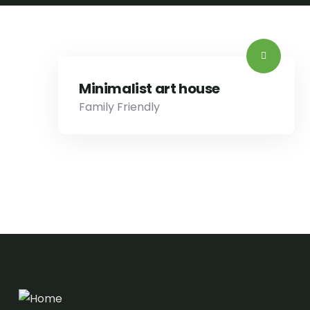
Minimalist art house
Family Friendly