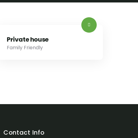
Private house
Family Friendly
Contact Info