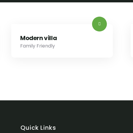
Modern villa
Family Friendly
Quick Links