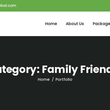
obal.com
Home
About Us
Package
tegory:
Family Frien
Home
Portfolio