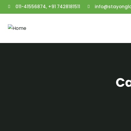
011-41556874, +91 7428181511
info@stayongl
Ca