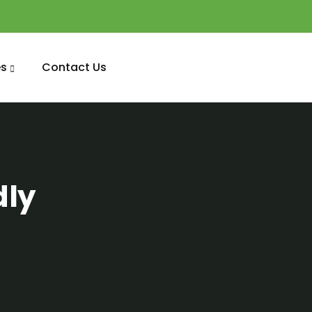
s
Contact Us
dly