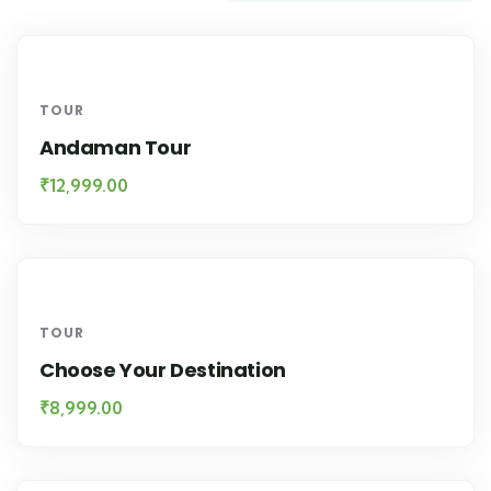
TOUR
Andaman Tour
₹
12,999.00
TOUR
Choose Your Destination
₹
8,999.00