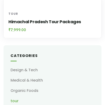
TOUR
Himachal Pradesh Tour Packages
₹
7,999.00
CATEGORIES
Design & Tech
Medical & Health
Organic Foods
tour