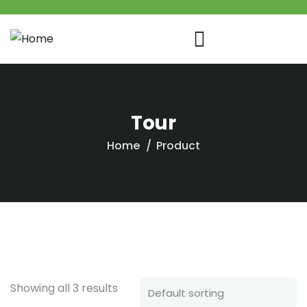
Tour
Home
Product
Showing all 3 results