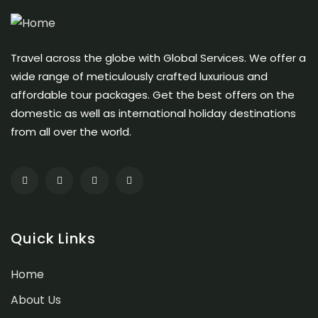
Travel across the globe with Global Services. We offer a
wide range of meticulously crafted luxurious and
affordable tour packages. Get the best offers on the
domestic as well as international holiday destinations
from all over the world.
Quick Links
Home
About Us