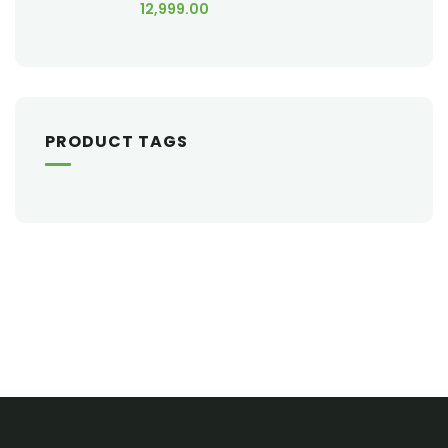
12,999.00
PRODUCT TAGS