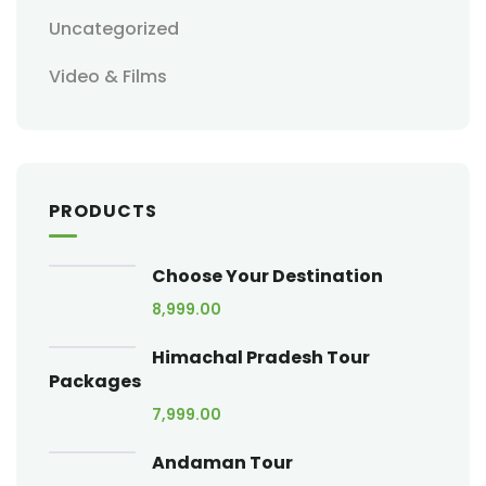
Uncategorized
Video & Films
PRODUCTS
Choose Your Destination
8,999.00
Himachal Pradesh Tour
Packages
7,999.00
Andaman Tour