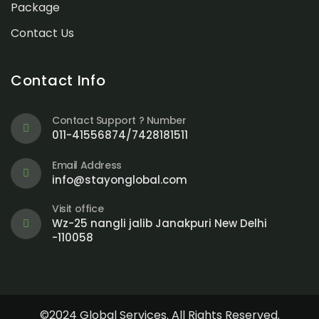
Package
Contact Us
Contact Info
Contact Support ? Number
011-41556874/7428181511
Email Address
info@stayonglobal.com
Visit office
Wz-25 nangli jalib Janakpuri New Delhi
-110058
©2024 Global Services. All Rights Reserved.