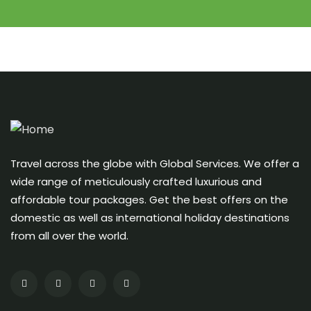
Travel across the globe with Global Services. We offer a
wide range of meticulously crafted luxurious and
affordable tour packages. Get the best offers on the
domestic as well as international holiday destinations
from all over the world.