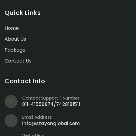
Quick Links
Home
About Us
Package
Contact Us
Contact Info
Contact Support ? Number
011-41556874/7428181511
Email Address
info@stayonglobal.com
Visit office