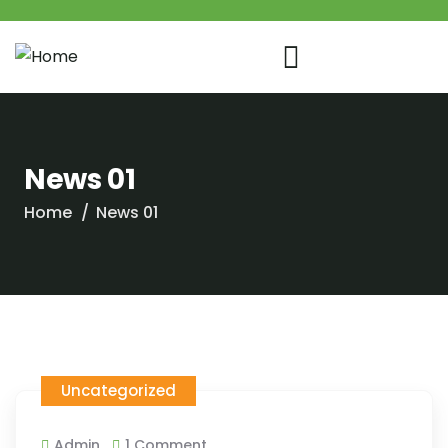
News 01
Home
News 01
Uncategorized
Admin
1 Comment