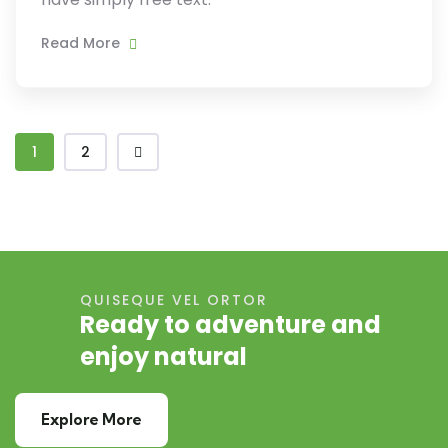
Read More
1
2
QUISEQUE VEL ORTOR
Ready to adventure and
enjoy natural
Explore More