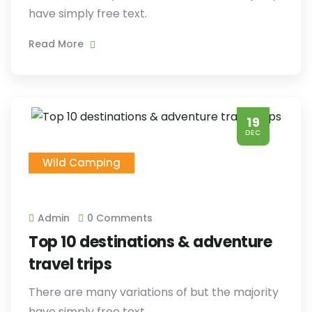
have simply free text.
Read More
19
DEC
Wild Camping
Admin
0 Comments
Top 10 destinations & adventure
travel trips
There are many variations of but the majority
have simply free text.