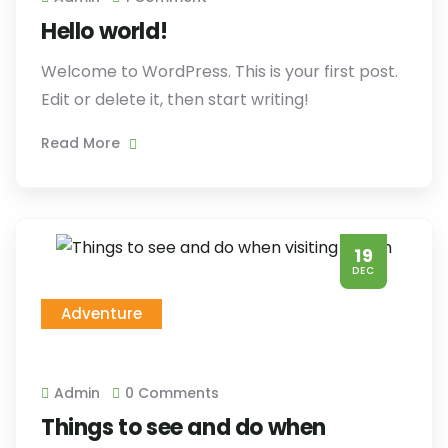
Hello world!
Welcome to WordPress. This is your first post.
Edit or delete it, then start writing!
Read More
19
DEC
Adventure
Admin
0 Comments
Things to see and do when