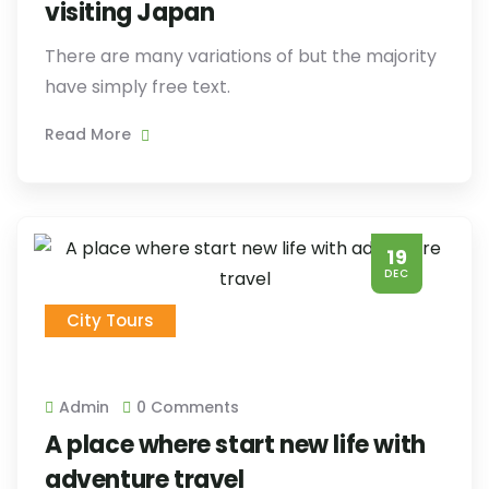
visiting Japan
There are many variations of but the majority
have simply free text.
Read More
19
DEC
City Tours
Admin
0 Comments
A place where start new life with
adventure travel