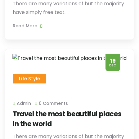
There are many variations of but the majority
have simply free text.
Read More
19
DEC
Life Style
Admin
0 Comments
Travel the most beautiful places
in the world
There are many variations of but the majority