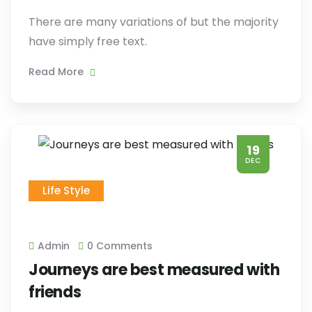
There are many variations of but the majority
have simply free text.
Read More
19
DEC
Life Style
Admin
0 Comments
Journeys are best measured with
friends