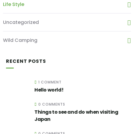
Life Style
Uncategorized
Wild Camping
RECENT POSTS
1 COMMENT
Hello world!
0 COMMENTS
Things to see and do when visiting
Japan
0 COMMENTS