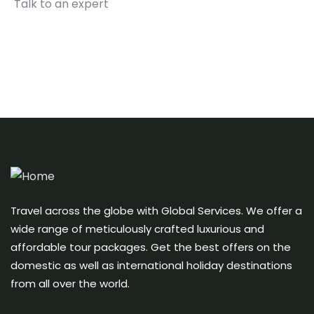
Talk to an expert
+ 1- (246) 333-0089
Travel across the globe with Global Services. We offer a
wide range of meticulously crafted luxurious and
affordable tour packages. Get the best offers on the
domestic as well as international holiday destinations
from all over the world.