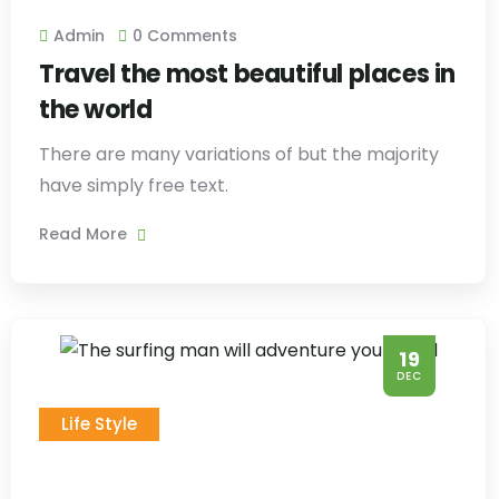
Admin
0 Comments
Travel the most beautiful places in
the world
There are many variations of but the majority
have simply free text.
Read More
19
DEC
Life Style