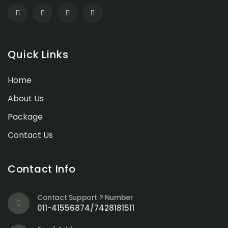
Quick Links
Home
About Us
Package
Contact Us
Contact Info
Contact Support ? Number
011-41556874/7428181511