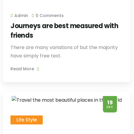
Admin
0 Comments
Journeys are best measured with
friends
There are many variations of but the majority
have simply free text.
Read More
19
DEC
Life Style