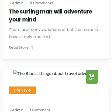
Admin
0 Comments
The surfing man will adventure
your mind
There are many variations of but the majority
have simply free text.
Read More
14
DEC
Life Style
Admin
1 Comment