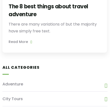
The 8 best things about travel
adventure
There are many variations of but the majority
have simply free text.
Read More
ALL CATEGORIES
Adventure
City Tours