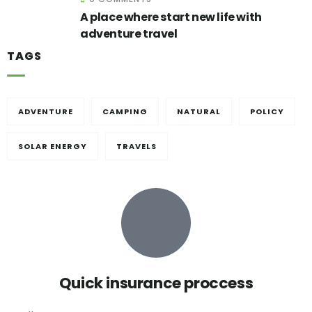
A place where start new life with
adventure travel
TAGS
ADVENTURE
CAMPING
NATURAL
POLICY
SOLAR ENERGY
TRAVELS
Quick insurance proccess