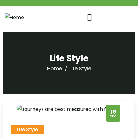
Life Style
Home
Life Style
19
DEC
Life Style