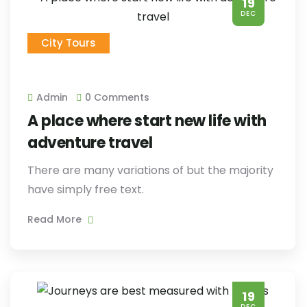
19
DEC
City Tours
Admin
0 Comments
A place where start new life with
adventure travel
There are many variations of but the majority
have simply free text.
Read More
19
DEC