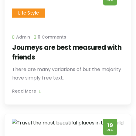
Life Style
Admin
0 Comments
Journeys are best measured with
friends
There are many variations of but the majority
have simply free text.
Read More
19
DEC