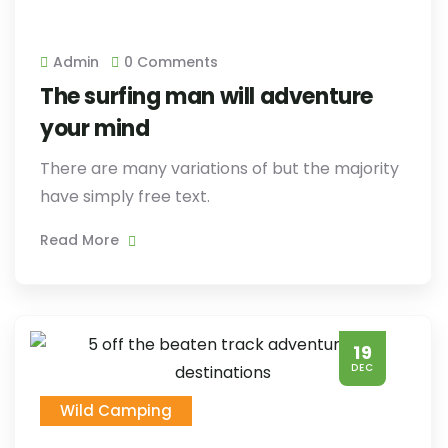
Admin
0 Comments
The surfing man will adventure
your mind
There are many variations of but the majority
have simply free text.
Read More
19
DEC
Wild Camping