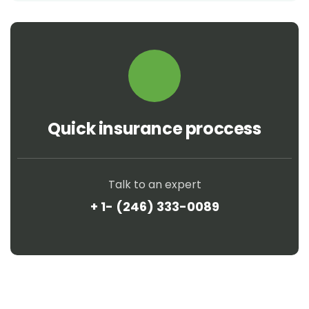
Quick insurance proccess
Talk to an expert
+ 1- (246) 333-0089