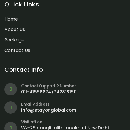
Quick Links
Home
About Us
Package
Contact Us
Contact Info
Contact Support ? Number
011-41556874/7428181511
Email Address
info@stayonglobal.com
Visit office
Wz-25 nangli jalib Janakpuri New Delhi