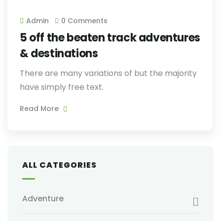
Admin
0 Comments
5 off the beaten track adventures
& destinations
There are many variations of but the majority
have simply free text.
Read More
ALL CATEGORIES
Adventure