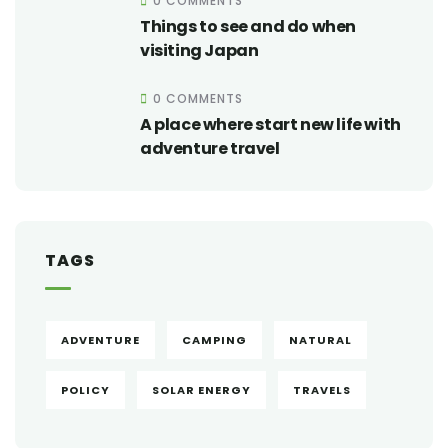
0 COMMENTS
Things to see and do when
visiting Japan
0 COMMENTS
A place where start new life with
adventure travel
TAGS
ADVENTURE
CAMPING
NATURAL
POLICY
SOLAR ENERGY
TRAVELS