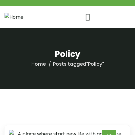
Policy
Home
Posts tagged"Policy"