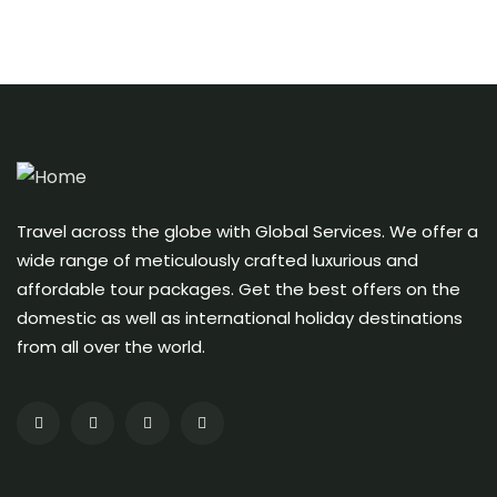
Travel across the globe with Global Services. We offer a
wide range of meticulously crafted luxurious and
affordable tour packages. Get the best offers on the
domestic as well as international holiday destinations
from all over the world.