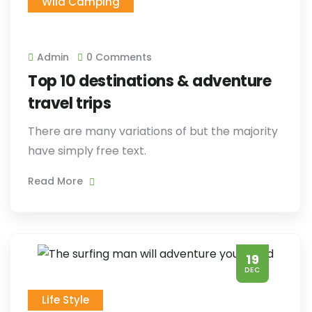
Wild Camping
Admin
0 Comments
Top 10 destinations & adventure
travel trips
There are many variations of but the majority
have simply free text.
Read More
19
DEC
Life Style