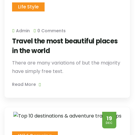
Life Style
Admin
0 Comments
Travel the most beautiful places
in the world
There are many variations of but the majority
have simply free text.
Read More
19
DEC