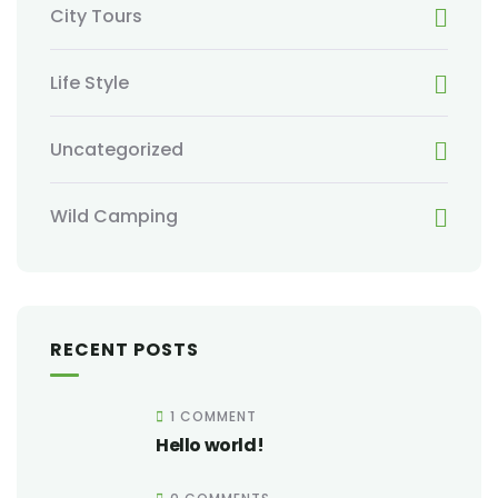
City Tours
Life Style
Uncategorized
Wild Camping
RECENT POSTS
1 COMMENT
Hello world!