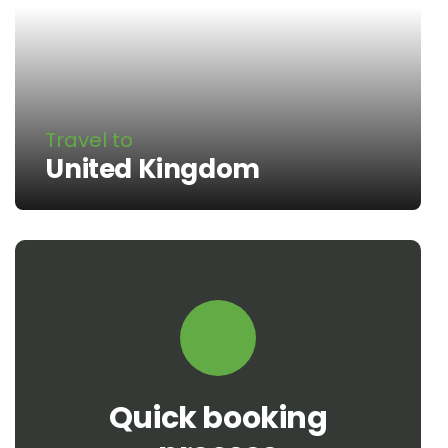
Travel to
United Kingdom
Quick booking