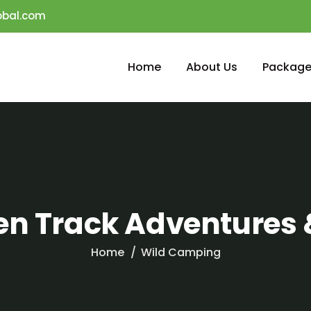
obal.com
Home
About Us
Package
ten Track Adventures 
Home
Wild Camping