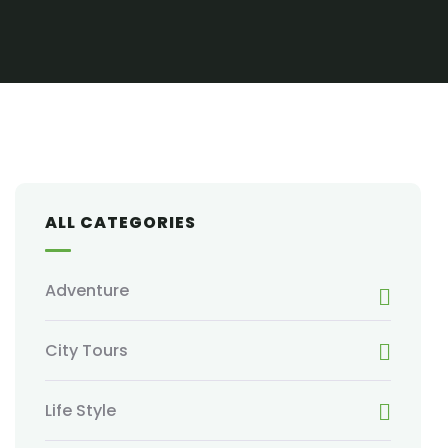
ALL CATEGORIES
Adventure
City Tours
Life Style