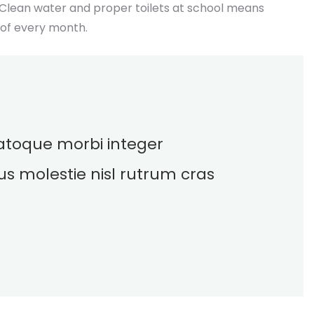
 Clean water and proper toilets at school means
 of every month.
 natoque morbi integer
us molestie nisl rutrum cras