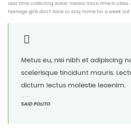
Less time collecting water means more time in class.
teenage girls don’t have to stay home for a week out
Metus eu, nisi nibh et adipiscing
scelerisque tincidunt mauris. Lect
dictum lectus molestie leoenim.
SAID POLITO