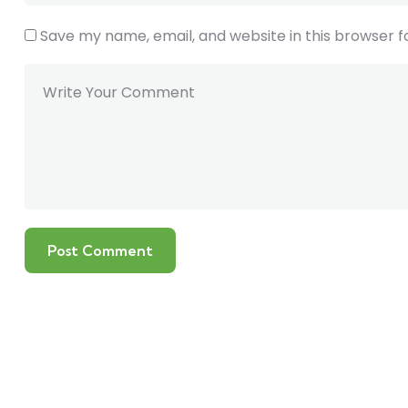
Save my name, email, and website in this browser f