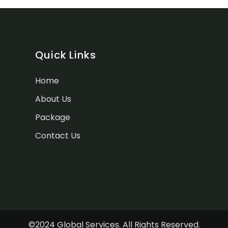
Quick Links
Home
About Us
Package
Contact Us
©2024 Global Services. All Rights Reserved.