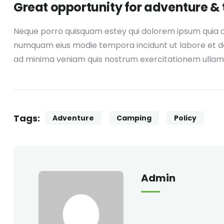
Great opportunity for adventure & 
Neque porro quisquam estey qui dolorem ipsum quia dol
numquam eius modie tempora incidunt ut labore et 
ad minima veniam quis nostrum exercitationem ullam
Tags:
Adventure
Camping
Policy
Admin