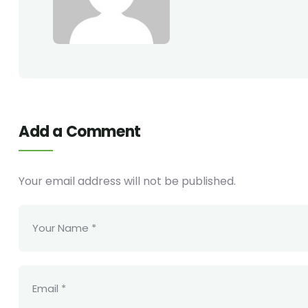
Add a Comment
Your email address will not be published.