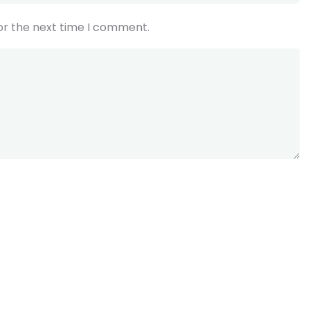
or the next time I comment.