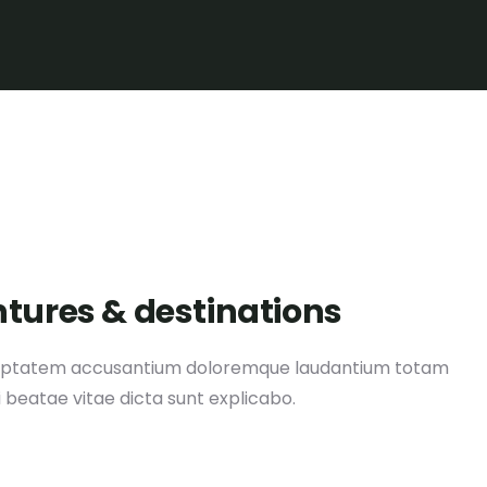
ntures & destinations
 voluptatem accusantium doloremque laudantium totam
i beatae vitae dicta sunt explicabo.