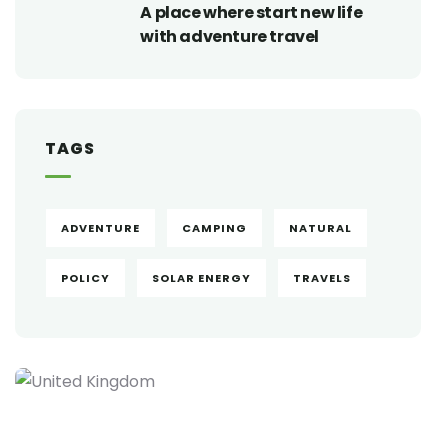
A place where start new life
with adventure travel
TAGS
ADVENTURE
CAMPING
NATURAL
POLICY
SOLAR ENERGY
TRAVELS