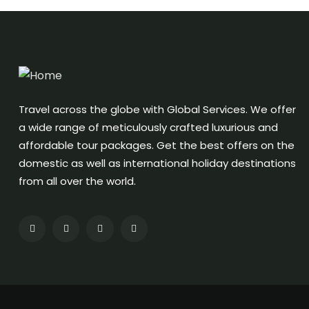
Travel across the globe with Global Services. We offer
a wide range of meticulously crafted luxurious and
affordable tour packages. Get the best offers on the
domestic as well as international holiday destinations
from all over the world.