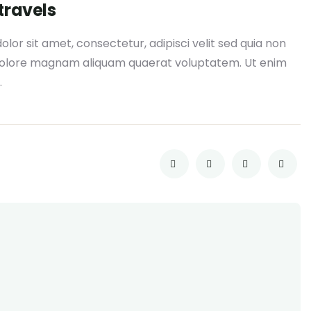
travels
or sit amet, consectetur, adipisci velit sed quia non
dolore magnam aliquam quaerat voluptatem. Ut enim
.