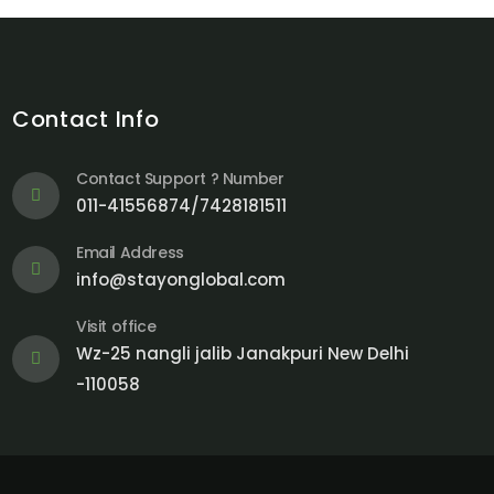
Contact Info
Contact Support ? Number
011-41556874/7428181511
Email Address
info@stayonglobal.com
Visit office
Wz-25 nangli jalib Janakpuri New Delhi
-110058