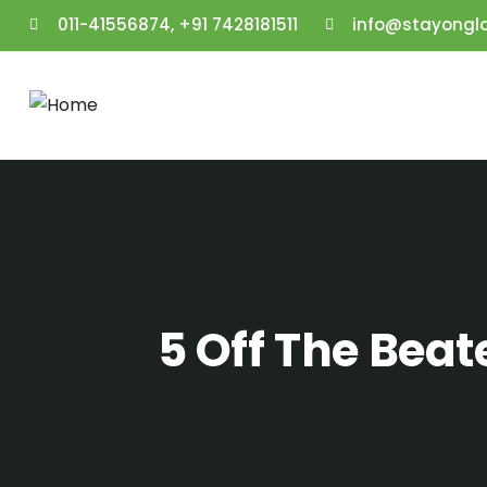
011-41556874, +91 7428181511
info@stayongl
5 Off The Bea