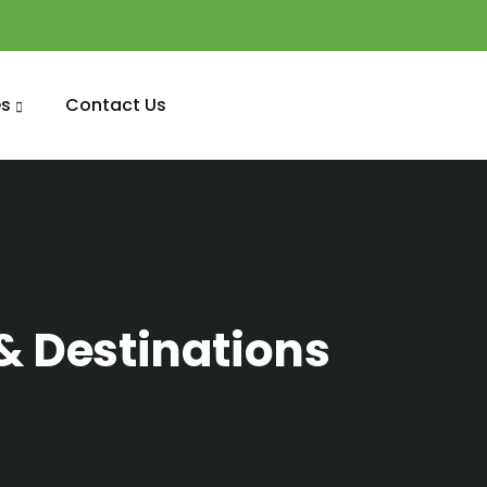
s
Contact Us
& Destinations