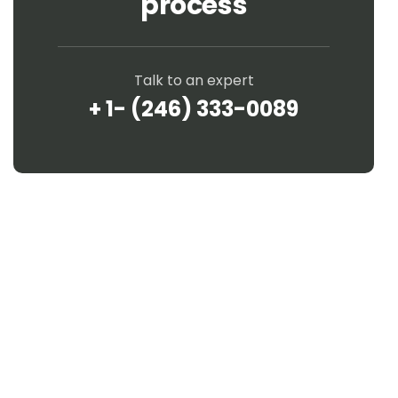
process
Talk to an expert
+ 1- (246) 333-0089