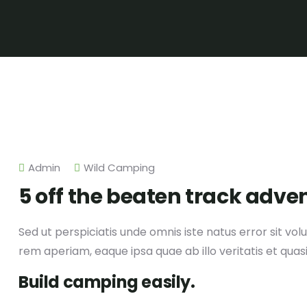
Admin
Wild Camping
5 off the beaten track adve
Sed ut perspiciatis unde omnis iste natus error sit
rem aperiam, eaque ipsa quae ab illo veritatis et quas
Build camping easily.