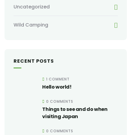
Uncategorized
Wild Camping
RECENT POSTS
1 COMMENT
Hello world!
0 COMMENTS
Things to see and do when
visiting Japan
0 COMMENTS