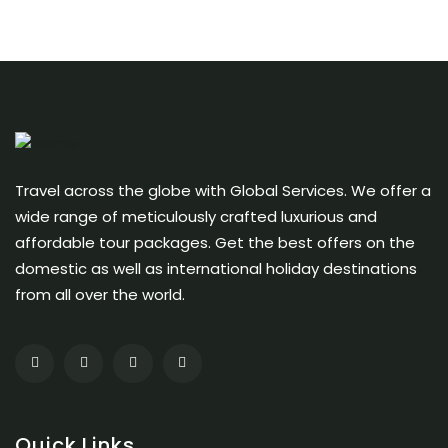
Travel across the globe with Global Services. We offer a
wide range of meticulously crafted luxurious and
affordable tour packages. Get the best offers on the
domestic as well as international holiday destinations
from all over the world.
Quick Links