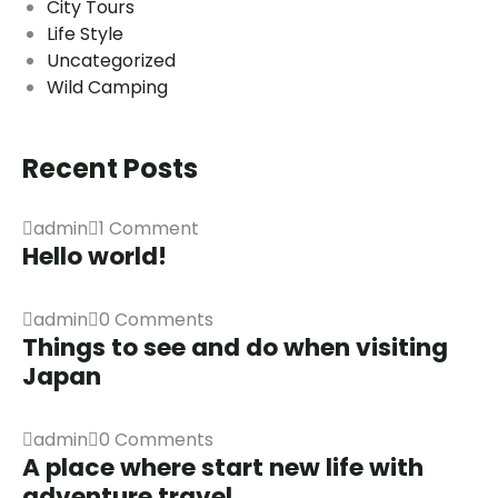
City Tours
Life Style
Uncategorized
Wild Camping
Recent Posts
admin
1 Comment
Hello world!
admin
0 Comments
Things to see and do when visiting
Japan
admin
0 Comments
A place where start new life with
adventure travel