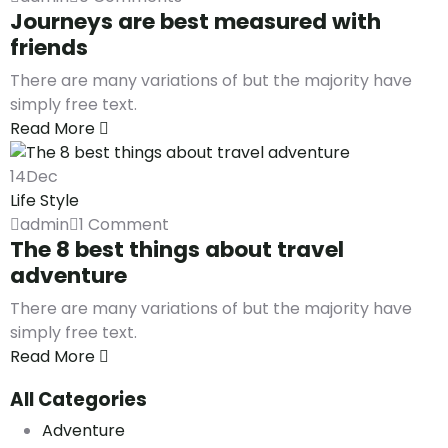
Journeys are best measured with
friends
There are many variations of but the majority have
simply free text.
Read More
14
Dec
Life Style
admin
1 Comment
The 8 best things about travel
adventure
There are many variations of but the majority have
simply free text.
Read More
All Categories
Adventure