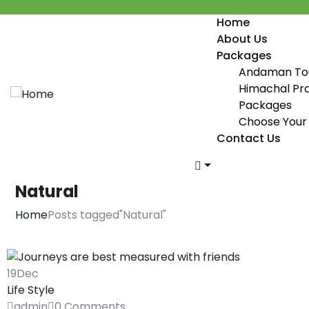
Home
About Us
Packages
Andaman To
Himachal Pr
Packages
Choose Your 
Contact Us
Natural
Home
Posts tagged"Natural"
19
Dec
Life Style
admin
0 Comments