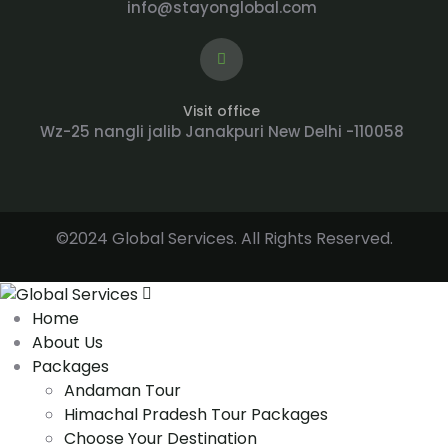
info@stayonglobal.com
Visit office
Wz-25 nangli jalib Janakpuri New Delhi -110058
©2024 Global Services. All Rights Reserved.
Home
About Us
Packages
Andaman Tour
Himachal Pradesh Tour Packages
Choose Your Destination