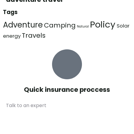
Tags
Policy
Adventure
Camping
Solar
Natural
Travels
energy
Quick insurance proccess
Talk to an expert
+ 1- (246) 333-0089