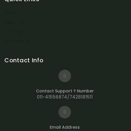
Home
About Us
Package
Contact Us
Contact Info
Contact Support ? Number
011-41556874/7428181511
Email Address