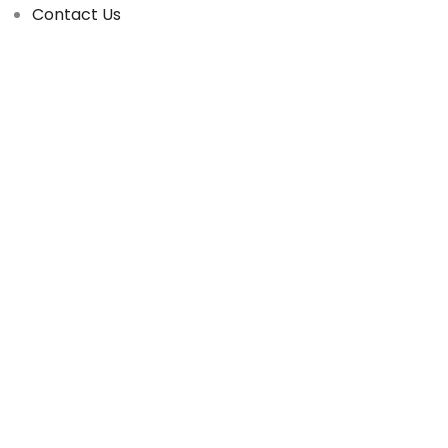
Contact Us