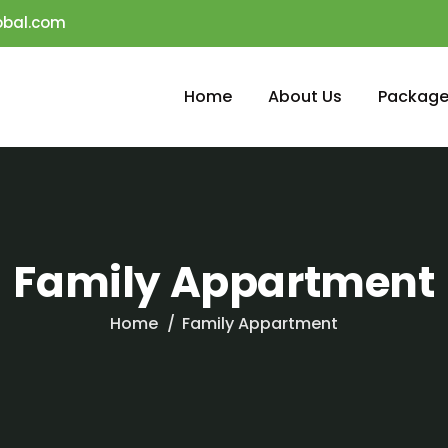
obal.com
Home
About Us
Package
Family Appartment
Home
Family Appartment