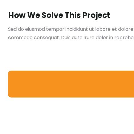
How We Solve This Project
Sed do eiusmod tempor incididunt ut labore et dolore m
commodo consequat. Duis aute irure dolor in reprehen d