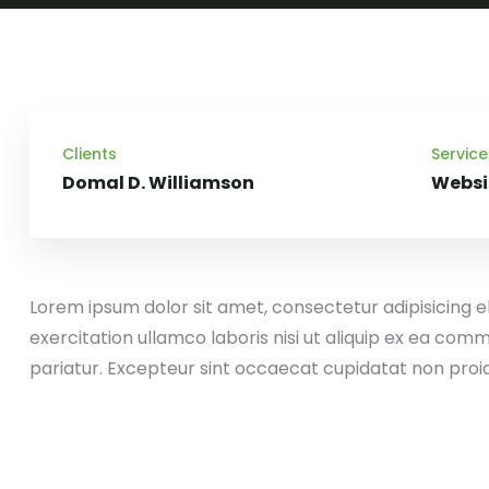
Clients
Service
Domal D. Williamson
Websi
Lorem ipsum dolor sit amet, consectetur adipisicing e
exercitation ullamco laboris nisi ut aliquip ex ea comm
pariatur. Excepteur sint occaecat cupidatat non proi