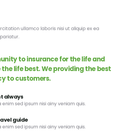
tation ullamco laboris nisi ut aliquip ex ea
pariatur.
nity to insurance for the life and
the life best. We providing the best
cy to customers.
st always
 enim sed ipsum nisi ainy veniam quis.
ravel guide
 enim sed ipsum nisi ainy veniam quis.