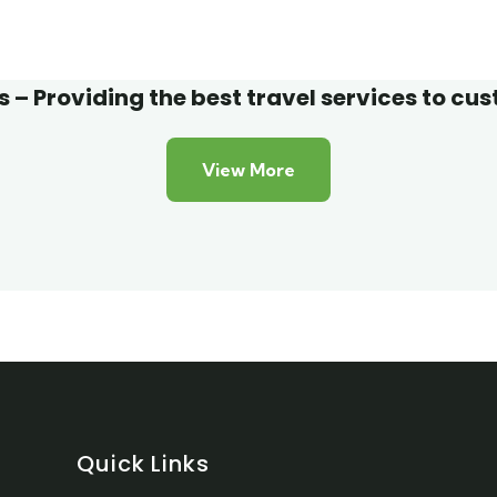
 Friendly
Adventure
 – Providing the best travel services to cu
View More
Quick Links