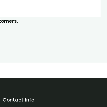
Wildlife
stomers.
Contact Info