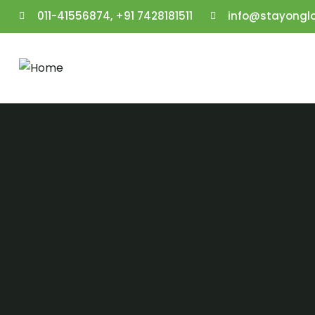
011-41556874, +91 7428181511
info@stayongl