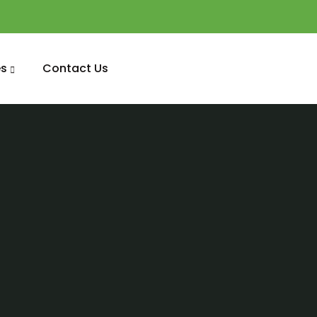
s
Contact Us