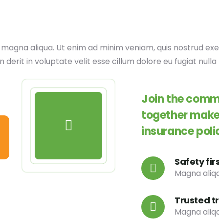
agna aliqua. Ut enim ad minim veniam, quis nostrud exerci
erit in voluptate velit esse cillum dolore eu fugiat nulla 
Join the commu
together make 
insurance poli
Safety fir
Magna aliqa
Trusted t
Magna aliqa