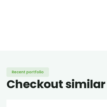
Recent portfolio
Checkout similar
Family Appartment
Minim