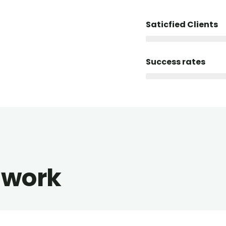
Saticfied Clients
Success rates
 work
alist art house
Luxury house inter