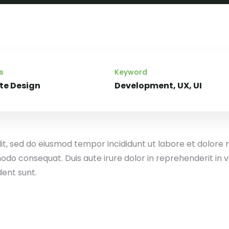
s
Keyword
te Design
Development, UX, UI
lit, sed do eiusmod tempor incididunt ut labore et dolore
odo consequat. Duis aute irure dolor in reprehenderit in vo
dent sunt.