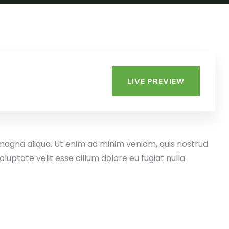
LIVE PREVIEW
 magna aliqua. Ut enim ad minim veniam, quis nostrud
luptate velit esse cillum dolore eu fugiat nulla