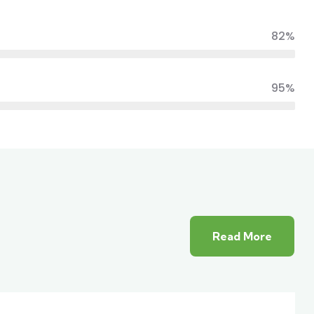
82%
95%
Read More
ior
White luxury villa